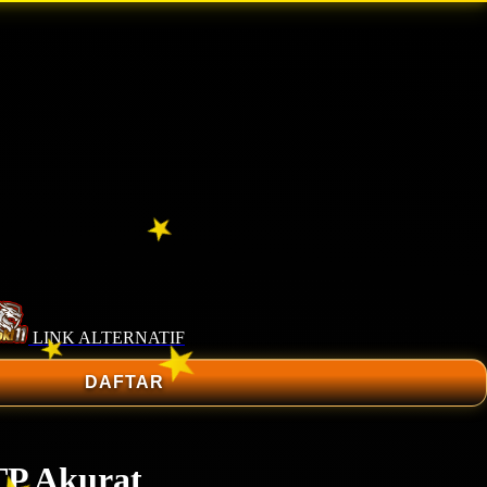
LINK ALTERNATIF
DAFTAR
TP Akurat