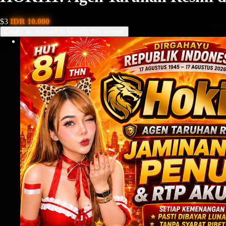
$3
IDR 10.000
Create an account to favorite this design!